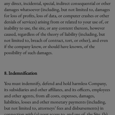
any direct, incidental, special, indirect consequential or other
damages whatsoever (including, but not limited to, damages
for loss of profits, loss of data, or computer crashes or other
denials of services) arising from or related to your use of, or
inability to use, the site, or any content thereon, however
caused, regardless of the theory of liability (including, but
not limited to, breach of contract, tort, or other), and even
if the company knew, or should have known, of the
possibility of such damages.
8. Indemnification
You must indemnify, defend and hold harmless Company,
its subsidiaries and other affiliates, and its officers, employees
and other agents, from all costs, expenses, damages,
liabilities, losses and other monetary payments (including,
but not limited to, attorneys’ fees and disbursements) in
connection with (a) your access to, and use of, the Site, (b)