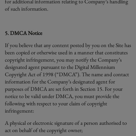
for additional information relating to Company’s handling
of such information.
5. DMCA Notice
If you believe that any content posted by you on the Site has
been copied or otherwise used in a manner that constitutes
copyright infringement, you may notify the Company’s
designated agent pursuant to the Digital Millennium
Copyright Act of 1998 (“DMCA”). The name and contact
information for the Company’s designated agent for
purposes of DMCA are set forth in Section 15. For your
notice to be valid under DMCA, you must provide the
following with respect to your claim of copyright
infringement:
A physical or electronic signature of a person authorised to
act on behalf of the copyright owner;