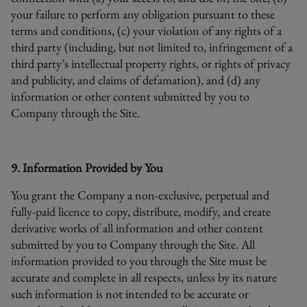
your failure to perform any obligation pursuant to these
terms and conditions, (c) your violation of any rights of a
third party (including, but not limited to, infringement of a
third party’s intellectual property rights, or rights of privacy
and publicity, and claims of defamation), and (d) any
information or other content submitted by you to
Company through the Site.
9. Information Provided by You
You grant the Company a non-exclusive, perpetual and
fully-paid licence to copy, distribute, modify, and create
derivative works of all information and other content
submitted by you to Company through the Site. All
information provided to you through the Site must be
accurate and complete in all respects, unless by its nature
such information is not intended to be accurate or