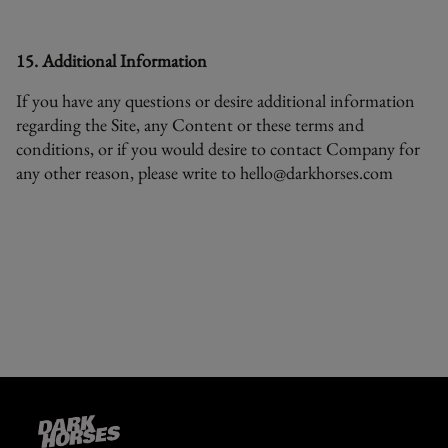
15. Additional Information
If you have any questions or desire additional information
regarding the Site, any Content or these terms and
conditions, or if you would desire to contact Company for
any other reason, please write to
hello@darkhorses.com