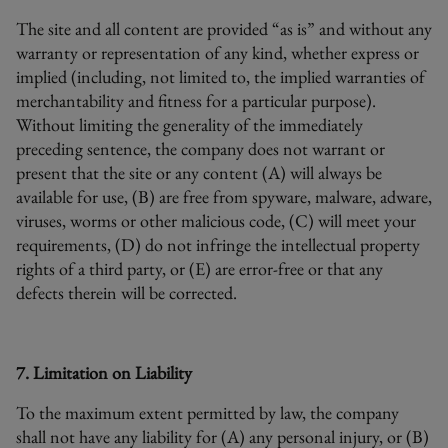
The site and all content are provided “as is” and without any
warranty or representation of any kind, whether express or
implied (including, not limited to, the implied warranties of
merchantability and fitness for a particular purpose).
Without limiting the generality of the immediately
preceding sentence, the company does not warrant or
present that the site or any content (A) will always be
available for use, (B) are free from spyware, malware, adware,
viruses, worms or other malicious code, (C) will meet your
requirements, (D) do not infringe the intellectual property
rights of a third party, or (E) are error-free or that any
defects therein will be corrected.
7. Limitation on Liability
To the maximum extent permitted by law, the company
shall not have any liability for (A) any personal injury, or (B)