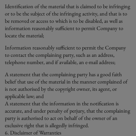
Identification of the material that is claimed to be infringing
or to be the subject of the infringing activity, and that is to
be removed or access to which is to be disabled, as well as
information reasonably sufficient to permit Company to
locate the material;
Information reasonably sufficient to permit the Company
to contact the complaining party, such as an address,
telephone number, and if available, an e-mail address;
A statement that the complaining party has a good faith
belief that use of the material in the manner complained of
is not authorised by the copyright owner, its agent, or
applicable law; and
A statement that the information in the notification is
accurate, and under penalty of perjury, that the complaining
party is authorised to act on behalf of the owner of an
exclusive right that is allegedly infringed.
6. Disclaimer of Warranties