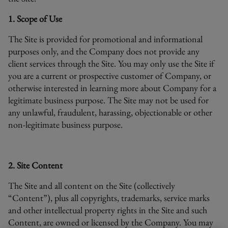
1. Scope of Use
The Site is provided for promotional and informational
purposes only, and the Company does not provide any
client services through the Site. You may only use the Site if
you are a current or prospective customer of Company, or
otherwise interested in learning more about Company for a
legitimate business purpose. The Site may not be used for
any unlawful, fraudulent, harassing, objectionable or other
non-legitimate business purpose.
2. Site Content
The Site and all content on the Site (collectively
“Content”), plus all copyrights, trademarks, service marks
and other intellectual property rights in the Site and such
Content, are owned or licensed by the Company. You may