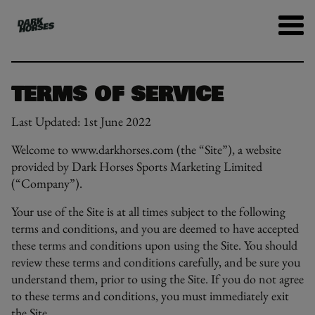
TERMS OF SERVICE
Last Updated: 1st June 2022
Welcome to www.darkhorses.com (the “Site”), a website
provided by Dark Horses Sports Marketing Limited
(“Company”).
Your use of the Site is at all times subject to the following
terms and conditions, and you are deemed to have accepted
these terms and conditions upon using the Site. You should
review these terms and conditions carefully, and be sure you
understand them, prior to using the Site. If you do not agree
to these terms and conditions, you must immediately exit
the Site.