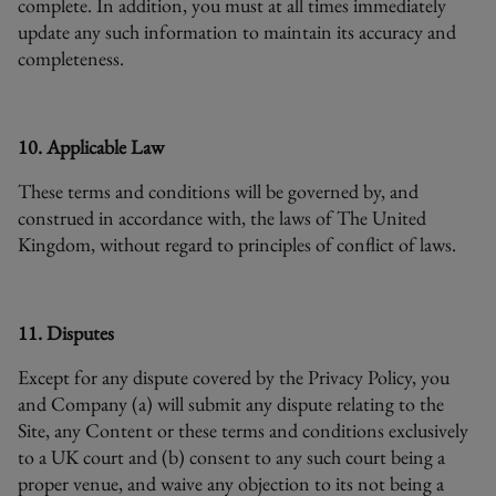
complete. In addition, you must at all times immediately
update any such information to maintain its accuracy and
completeness.
10. Applicable Law
These terms and conditions will be governed by, and
construed in accordance with, the laws of The United
Kingdom, without regard to principles of conflict of laws.
11. Disputes
Except for any dispute covered by the Privacy Policy, you
and Company (a) will submit any dispute relating to the
Site, any Content or these terms and conditions exclusively
to a UK court and (b) consent to any such court being a
proper venue, and waive any objection to its not being a