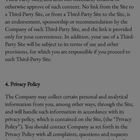
otherwise approve of such content. No link from the Site to
a Third-Party Site, or from a Third-Party Site to the Site, is
an endorsement, sponsorship or recommendation by the
Company of such Third-Party Site, and the link is provided
only for your convenience. In addition, your use of a Third-
Party Site will be subject to its terms of use and other
provisions, for which you are responsible if you proceed to
such Third-Party Site.
4. Privacy Policy
The Company may collect certain personal and analytical
information from you, among other ways, through the Site,
and will handle such information in accordance with its
privacy policy, which is contained on the Site, (the “Privacy
Policy”). You should contact Company as set forth in the
Privacy Policy with all complaints, questions and requests