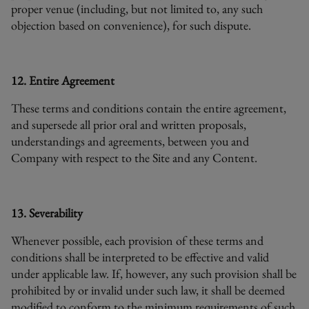
proper venue (including, but not limited to, any such
objection based on convenience), for such dispute.
12. Entire Agreement
These terms and conditions contain the entire agreement,
and supersede all prior oral and written proposals,
understandings and agreements, between you and
Company with respect to the Site and any Content.
13. Severability
Whenever possible, each provision of these terms and
conditions shall be interpreted to be effective and valid
under applicable law. If, however, any such provision shall be
prohibited by or invalid under such law, it shall be deemed
modified to conform to the minimum requirements of such