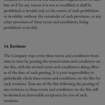
law, or if for any reason it is not so modified, it shall be
prohibited or invalid only to the extent of such prohibition
or invalidity without the remainder of such provision, or any
other provision of these terms and conditions, being
prohibited or invalid.
14. Revisions
The Company may revise these terms and conditions from
time to time by posting the revised terms and conditions on
the Site, with the revised terms and conditions taking effect
as of the date of such posting. It is your responsibility to
periodically check these terms and conditions on the Site for
such revisions. Your use of the Site following the posting of
any revisions to these terms and conditions on the Site will
be deemed an irrevocable acceptance by you of such
revisions.